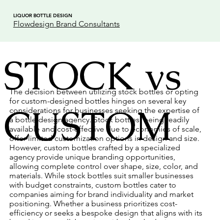
LIQUOR BOTTLE DESIGN
Flowdesign Brand Consultants
STOCK vs
The decision between utilizing stock bottles or opting
for custom-designed bottles hinges on several key
CUSTOM
considerations for businesses seeking the expertise of
a bottle design agency. Stock bottles, being readily
available and cost-effective due to economies of scale,
offer limited customization options in design and size.
However, custom bottles crafted by a specialized
agency provide unique branding opportunities,
allowing complete control over shape, size, color, and
materials. While stock bottles suit smaller businesses
with budget constraints, custom bottles cater to
companies aiming for brand individuality and market
positioning. Whether a business prioritizes cost-
efficiency or seeks a bespoke design that aligns with its