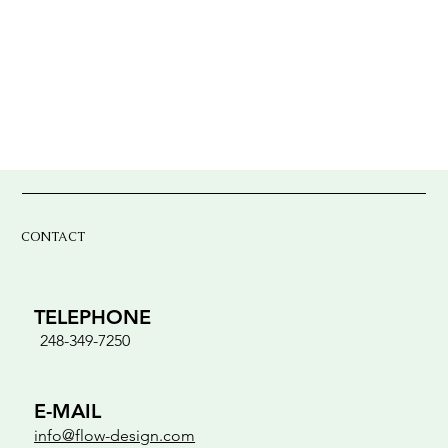
CONTACT
TELEPHONE
248-349-7250
E-MAIL
info@flow-design.com