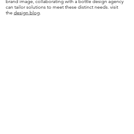
brand image, collaborating with a bottle design agency
can tailor solutions to meet these distinct needs. visit
the
design blog
.